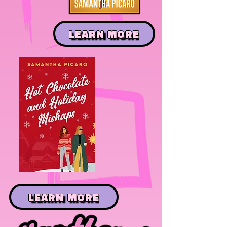
LEARN MORE
LEARN MORE