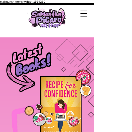
mailmunch-forms-widget-1164230