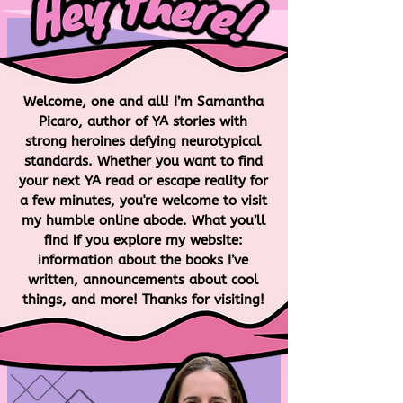
Welcome, one and all! I’m Samantha
Picaro, author of YA stories with
strong heroines defying neurotypical
standards. Whether you want to find
your next YA read or escape reality for
a few minutes, you're welcome to visit
my humble online abode. What you’ll
find if you explore my website:
information about the books I’ve
LEARN MORE
written, announcements about cool
things, and more! Thanks for visiting!